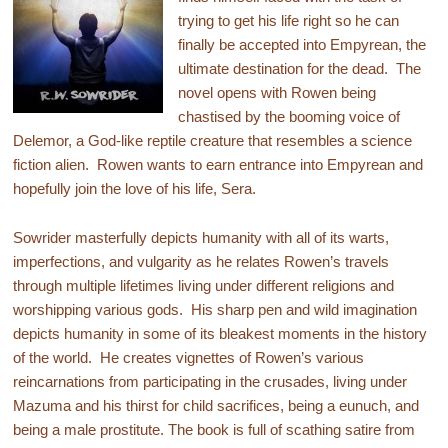
trying to get his life right so he can
finally be accepted into Empyrean, the
ultimate destination for the dead. The
novel opens with Rowen being
chastised by the booming voice of
Delemor, a God-like reptile creature that resembles a science
fiction alien. Rowen wants to earn entrance into Empyrean and
hopefully join the love of his life, Sera.
Sowrider masterfully depicts humanity with all of its warts,
imperfections, and vulgarity as he relates Rowen’s travels
through multiple lifetimes living under different religions and
worshipping various gods. His sharp pen and wild imagination
depicts humanity in some of its bleakest moments in the history
of the world. He creates vignettes of Rowen’s various
reincarnations from participating in the crusades, living under
Mazuma and his thirst for child sacrifices, being a eunuch, and
being a male prostitute. The book is full of scathing satire from