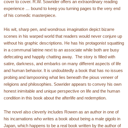
cover to cover. R.W. Sowrider offers an extraordinary reading
experience … bound to keep you turning pages to the very end
of his comedic masterpiece.
His wit, sharp pen, and wondrous imagination depict bizarre
scenes in his warped world that readers would never conjure up
without his graphic descriptions. He has his protagonist squatting
in a communal latrine next to an associate while both are busy
defecating and happily chatting away. The story is filled with
satire, darkness, and embarks on many different aspects of life
and human behavior. It is undoubtedly a book that has no issues
probing and lampooning what lies beneath the pious veneer of
religions and philosophies. Sowrider appears to convey his own
honest inimitable and unique perspective on life and the human
condition in this book about the afterlife and redemption.
The novel also cleverly includes Rowen as an author in one of
his incarnations who writes a book about being a male gigolo in
Japan, which happens to be a real book written by the author of