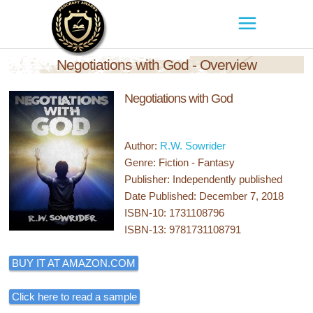
Negotiations with God - Overview
Negotiations with God
Author:
R.W. Sowrider
Genre: Fiction - Fantasy
Publisher: Independently published
Date Published: December 7, 2018
ISBN-10: 1731108796
ISBN-13: 9781731108791
BUY IT AT AMAZON.COM
Click here to read a sample