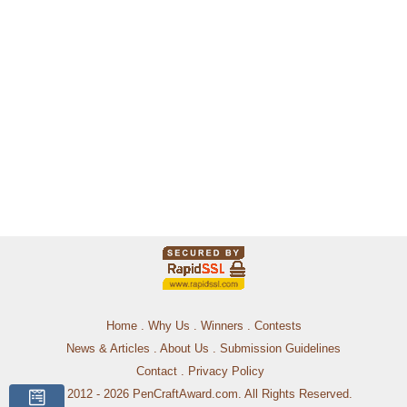
Home
.
Why Us
.
Winners
.
Contests
News & Articles
.
About Us
.
Submission Guidelines
Contact
.
Privacy Policy
© 2012 - 2026 PenCraftAward.com. All Rights Reserved.