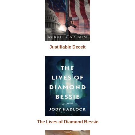
Justifiable Deceit
The Lives of Diamond Bessie