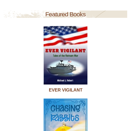
Featured Books
EVER VIGILANT