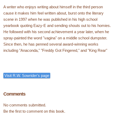
A writer who enjoys writing about himself in the third person
cause it makes him feel written about, burst onto the literary
scene in 1997 when he was published in his high school
yearbook quoting Eazy-E and sending shouts out to his homies.
He followed with his second achievement a year later, when he
spray-painted the word "vagina" on a middle school dumpster.
Since then, he has penned several award-winning works
including "Anaconda," "Freddy Got Fingered," and "King Rear"
Visit R.W. Sowrider's page
Comments
No comments submitted.
Be the first to comment on this book.