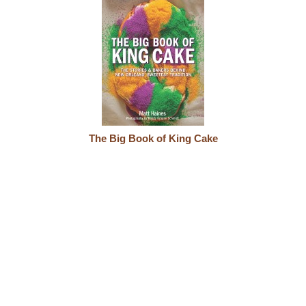
The Big Book of King Cake