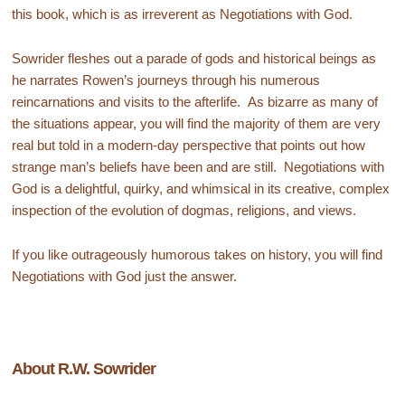
this book, which is as irreverent as Negotiations with God.
Sowrider fleshes out a parade of gods and historical beings as
he narrates Rowen’s journeys through his numerous
reincarnations and visits to the afterlife. As bizarre as many of
the situations appear, you will find the majority of them are very
real but told in a modern-day perspective that points out how
strange man’s beliefs have been and are still. Negotiations with
God is a delightful, quirky, and whimsical in its creative, complex
inspection of the evolution of dogmas, religions, and views.
If you like outrageously humorous takes on history, you will find
Negotiations with God just the answer.
About R.W. Sowrider