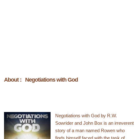
About : Negotiations with God
Negotiations with God by R.W.
Sowrider and John Box is an irreverent
story of a man named Rowen who
finds himself faced with the task of