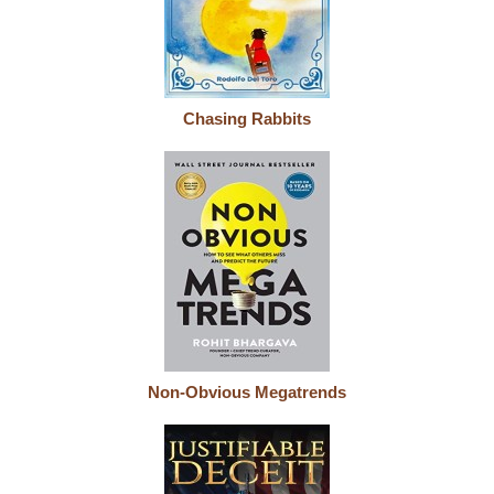
Chasing Rabbits
Non-Obvious Megatrends