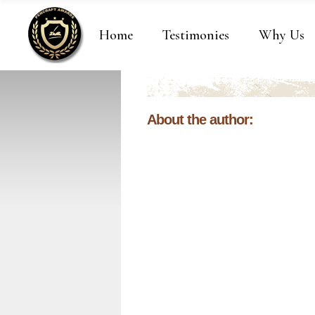
Home
Testimonies
Why Us
About the author: