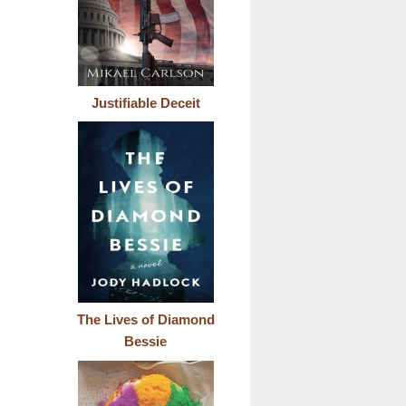
Justifiable Deceit
The Lives of Diamond
Bessie