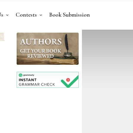
Us
Contests
Book Submission