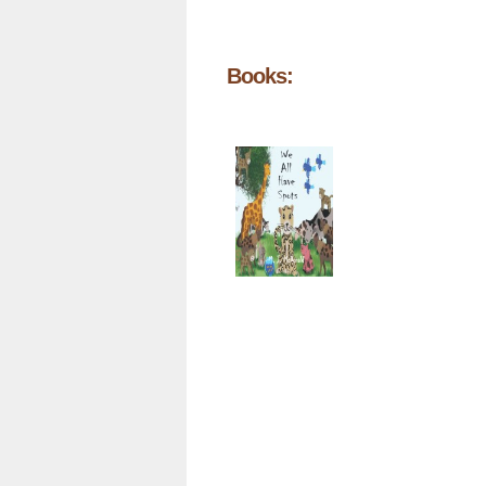
Books: