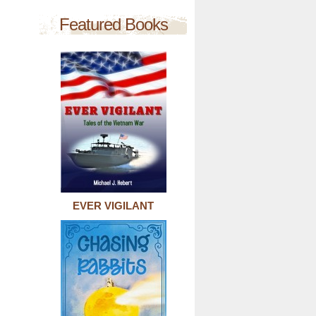
Featured Books
EVER VIGILANT