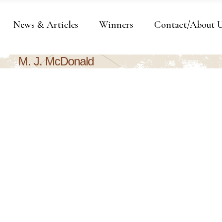
News & Articles
Winners
Contact/About 
M. J. McDonald