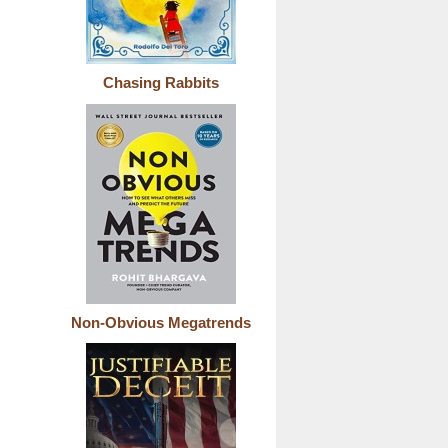
Chasing Rabbits
Non-Obvious Megatrends